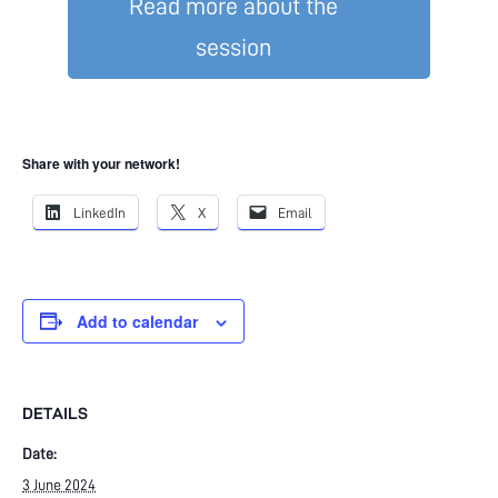
Read more about the
session
Share with your network!
LinkedIn
X
Email
Add to calendar
DETAILS
Date:
3 June 2024