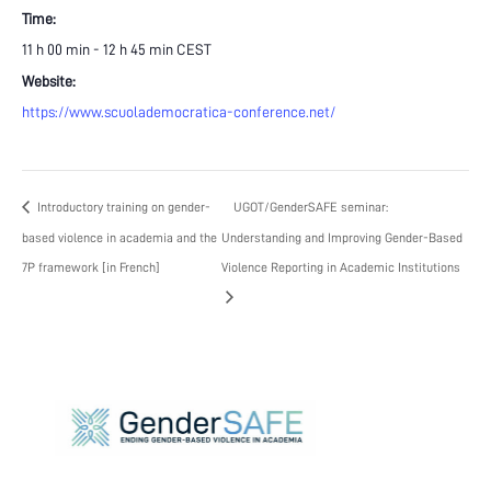
Time:
11 h 00 min - 12 h 45 min
CEST
Website:
https://www.scuolademocratica-conference.net/
Introductory training on gender-
UGOT/GenderSAFE seminar:
based violence in academia and the
Understanding and Improving Gender-Based
7P framework [in French]
Violence Reporting in Academic Institutions