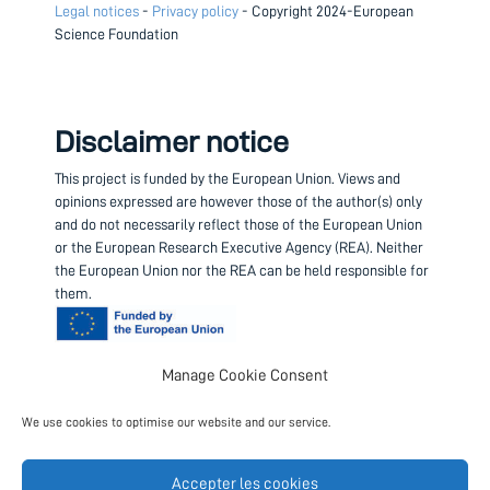
Legal notices
-
Privacy policy
- Copyright 2024-European
Science Foundation
Disclaimer notice
This project is funded by the European Union.
Views and
opinions expressed are however those of the author(s) only
and do not necessarily reflect those of the European Union
or the European Research Executive Agency (REA). Neither
the European Union nor the REA can be held responsible for
them.
Manage Cookie Consent
Contact us
We use cookies to optimise our website and our service.
Project coordinator
European Science Foundation
Accepter les cookies