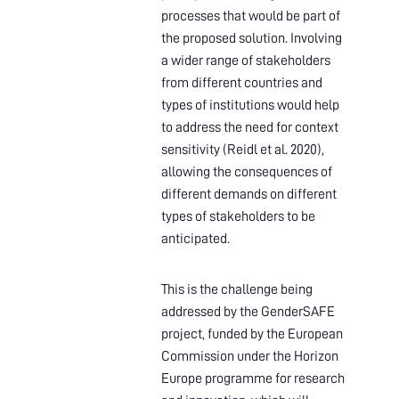
processes that would be part of
the proposed solution. Involving
a wider range of stakeholders
from different countries and
types of institutions would help
to address the need for context
sensitivity (Reidl et al. 2020),
allowing the consequences of
different demands on different
types of stakeholders to be
anticipated.
This is the challenge being
addressed by the GenderSAFE
project, funded by the European
Commission under the Horizon
Europe programme for research