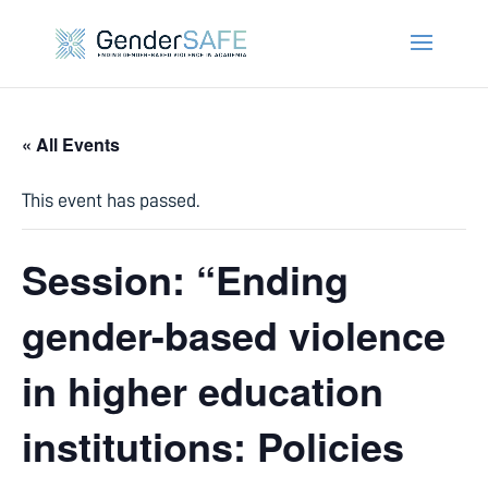
« All Events
This event has passed.
Session: “Ending
gender-based violence
in higher education
institutions: Policies