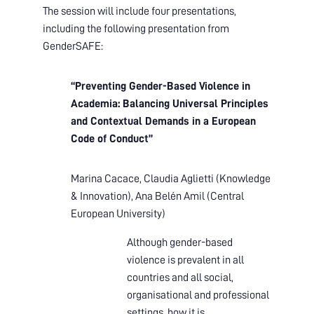
The session will include four presentations,
including the following presentation from
GenderSAFE:
“Preventing Gender-Based Violence in
Academia: Balancing Universal Principles
and Contextual Demands in a European
Code of Conduct”
Marina Cacace, Claudia Aglietti (
Knowledge
& Innovation),
Ana Belén Amil (
Central
European University)
Although gender-based
violence is prevalent in all
countries and all social,
organisational and professional
settings, how it is