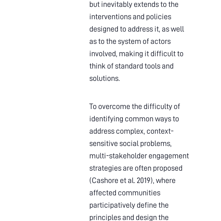
but inevitably extends to the
interventions and policies
designed to address it, as well
as to the system of actors
involved, making it difficult to
think of standard tools and
solutions.
To overcome the difficulty of
identifying common ways to
address complex, context-
sensitive social problems,
multi-stakeholder engagement
strategies are often proposed
(Cashore et al. 2019), where
affected communities
participatively define the
principles and design the