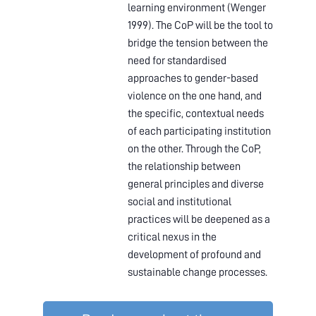
learning environment (Wenger
1999). The CoP will be the tool to
bridge the tension between the
need for standardised
approaches to gender-based
violence on the one hand, and
the specific, contextual needs
of each participating institution
on the other. Through the CoP,
the relationship between
general principles and diverse
social and institutional
practices will be deepened as a
critical nexus in the
development of profound and
sustainable change processes.