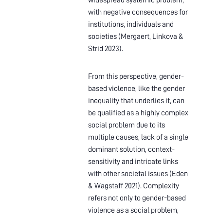
widespread systemic problem,
with negative consequences for
institutions, individuals and
societies (Mergaert, Linkova &
Strid 2023).
From this perspective, gender-
based violence, like the gender
inequality that underlies it, can
be qualified as a highly complex
social problem due to its
multiple causes, lack of a single
dominant solution, context-
sensitivity and intricate links
with other societal issues (Eden
& Wagstaff 2021). Complexity
refers not only to gender-based
violence as a social problem,