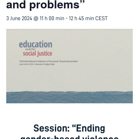
and problems”
3 June 2024 @ 11 h 00 min
-
12 h 45 min
CEST
Session: “Ending