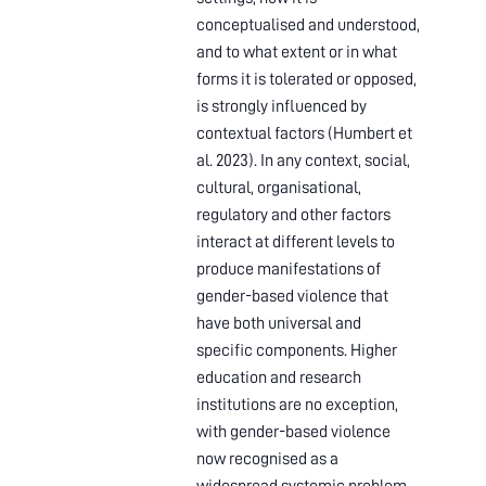
conceptualised and understood,
and to what extent or in what
forms it is tolerated or opposed,
is strongly influenced by
contextual factors (Humbert et
al. 2023). In any context, social,
cultural, organisational,
regulatory and other factors
interact at different levels to
produce manifestations of
gender-based violence that
have both universal and
specific components. Higher
education and research
institutions are no exception,
with gender-based violence
now recognised as a