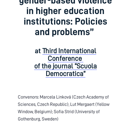
gender-based violence
in higher education
institutions: Policies
and problems”
at
Third International
Conference
of the journal “Scuola
Democratica”
Convenors: Marcela Linková (Czech Academy of
Sciences, Czech Republic); Lut Mergaert (Yellow
Window, Belgium); Sofia Strid (University of
Gothenburg, Sweden)