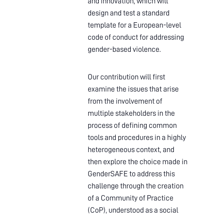
and innovation, which will
design and test a standard
template for a European-level
code of conduct for addressing
gender-based violence.
Our contribution will first
examine the issues that arise
from the involvement of
multiple stakeholders in the
process of defining common
tools and procedures in a highly
heterogeneous context, and
then explore the choice made in
GenderSAFE to address this
challenge through the creation
of a Community of Practice
(CoP), understood as a social