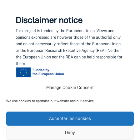
Disclaimer notice
This project is funded by the European Union.
Views and
opinions expressed are however those of the author(s) only
and do not necessarily reflect those of the European Union
or the European Research Executive Agency (REA). Neither
the European Union nor the REA can be held responsible for
them.
Manage Cookie Consent
Contact us
We use cookies to optimise our website and our service.
Project coordinator
European Science Foundation
Accepter les cookies
Follow us
Deny