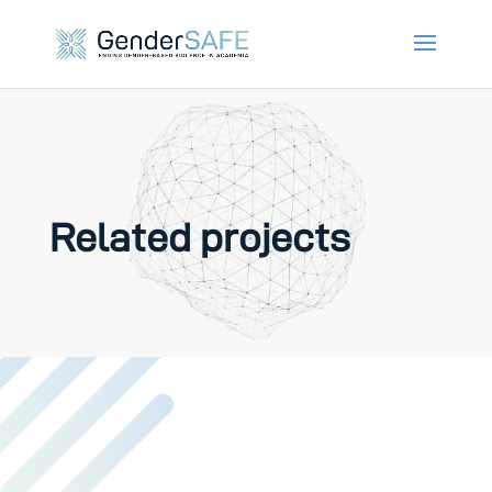
Related projects