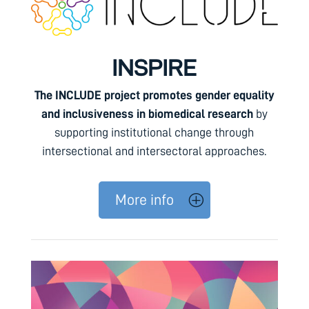
INSPIRE
The INCLUDE project promotes gender equality
and inclusiveness in biomedical research
by
supporting institutional change through
intersectional and intersectoral approaches.
More info