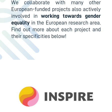
We collaborate with many other
European-funded projects also actively
involved in
working towards gender
equality
in the European research area.
Find out more about each project and
their specificities below!