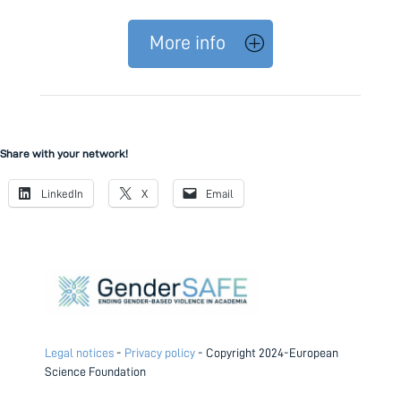
More info
Share with your network!
LinkedIn
X
Email
Legal notices
-
Privacy policy
- Copyright 2024-European
Science Foundation