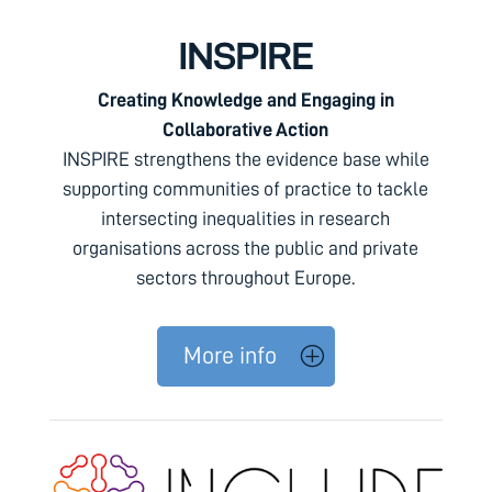
INSPIRE
Creating Knowledge and Engaging in
Collaborative Action
INSPIRE strengthens the evidence base while
supporting communities of practice to tackle
intersecting inequalities in research
organisations across the public and private
sectors throughout Europe.
More info