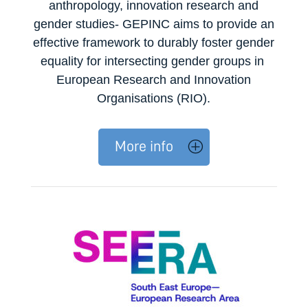
anthropology, innovation research and
gender studies- GEPINC aims to provide an
effective framework to durably foster gender
equality for
intersecting
gender groups in
European Research and Innovation
Organisations (RIO).
More info