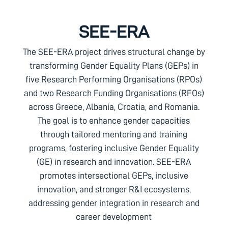
SEE-ERA
The SEE-ERA project drives structural change by
transforming Gender Equality Plans (GEPs) in
five Research Performing Organisations (RPOs)
and two Research Funding Organisations (RFOs)
across Greece, Albania, Croatia, and Romania.
The goal is to enhance gender capacities
through tailored mentoring and training
programs, fostering inclusive Gender Equality
(GE) in research and innovation. SEE-ERA
promotes intersectional GEPs, inclusive
innovation, and stronger R&I ecosystems,
addressing gender integration in research and
career development