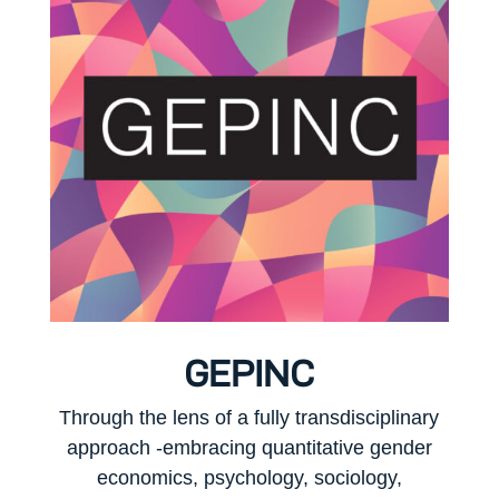
GEPINC
Through the lens of a fully transdisciplinary
approach -embracing quantitative gender
economics, psychology, sociology,