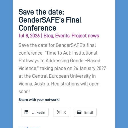
Save the date:
GenderSAFE’s Final
Conference
Jul 8, 2026
|
Blog
,
Events
,
Project news
Save the date for GenderSAFE’s final
conference, “Time to Act: Institutional
Pathways to Addressing Gender-Based
Violence,” taking place on 26 January 2027
at the Central European University in
Vienna, Austria. Registrations will open
soon!
Share with your network!
LinkedIn
X
Email