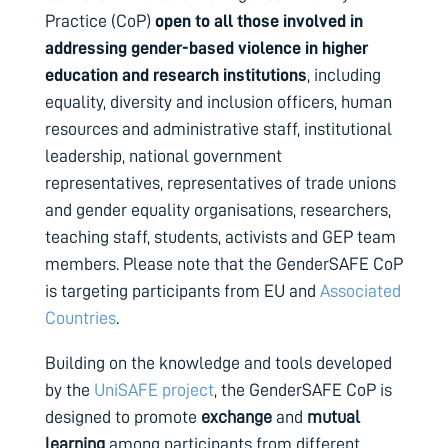
Practice (CoP)
open to all those involved in
addressing gender-based violence in higher
education and research institutions
, including
equality, diversity and inclusion officers, human
resources and administrative staff, institutional
leadership, national government
representatives, representatives of trade unions
and gender equality organisations, researchers,
teaching staff, students, activists and GEP team
members.
Please note that the GenderSAFE CoP
is targeting participants from EU and
Associated
Countries
.
Building on the knowledge and tools developed
by the
UniSAFE project
, the GenderSAFE CoP is
designed to promote
exchange
and
mutual
learning
among participants from different