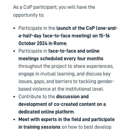
As a CoP participant, you will have the
opportunity to:
Participate in the
launch of the CoP (one-and-
a-half-day face-to-face meeting) on 15-16
October 2024 in Rome
.
Participate in
face-to-face and online
meetings scheduled every four months
throughout the project to share experiences,
engage in mutual learning, and discuss key
issues, gaps, and barriers to tackling gender-
based violence at the institutional level.
Contribute to the
discussion and
development of co-created content on a
dedicated online platform
.
Meet with experts in the field and participate
in training sessions
on how to best develop