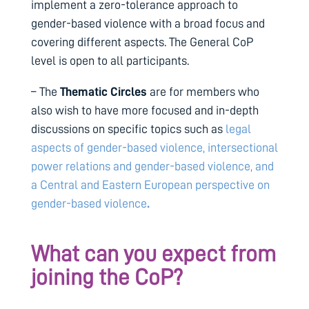
implement a zero-tolerance approach to
gender-based violence with a broad focus and
covering different aspects. The General CoP
level is open to all participants.
– The
Thematic Circles
are for members who
also wish to have more focused and in-depth
discussions on specific topics such as
legal
aspects of gender-based violence,
intersectional
power relations and gender-based violence, and
a Central and Eastern European perspective on
gender-based violence
.
What can you expect from
joining the CoP?