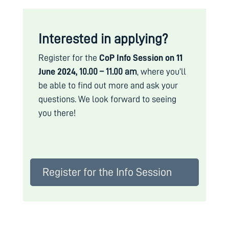
Interested in applying?
Register for the
CoP Info Session on 11
June 2024,
10.00 – 11.00 am
, where you’ll
be able to find out more and ask your
questions.
We look forward to seeing
you there!
Register for the Info Session