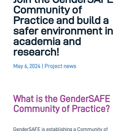
Community of
Practice and build a
safer environment in
academia and
research!
May 6, 2024
|
Project news
What is the GenderSAFE
Community of Practice?
GenderSAFE is establishing a Community of