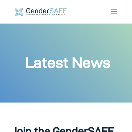
Latest News
Join the GenderSAFE