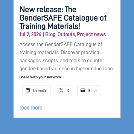
New release: The
GenderSAFE Catalogue of
Training Materials!
Jul 2, 2026
|
Blog
,
Outputs
,
Project news
Access the GenderSAFE Catalogue of
training materials. Discover practical
packages, scripts, and tools to counter
gender-based violence in higher education.
Share with your network!
LinkedIn
X
Email
read more