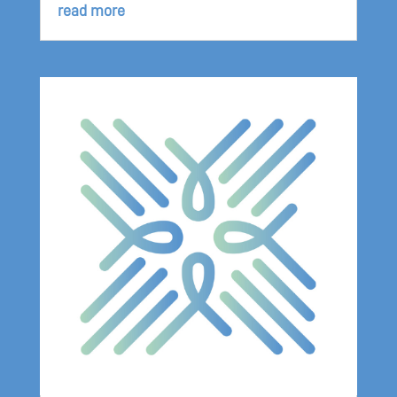
read more