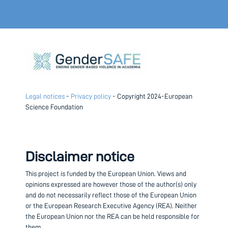
Legal notices
-
Privacy policy
- Copyright 2024-European
Science Foundation
Disclaimer notice
This project is funded by the European Union.
Views and
opinions expressed are however those of the author(s) only
and do not necessarily reflect those of the European Union
or the European Research Executive Agency (REA). Neither
the European Union nor the REA can be held responsible for
them.