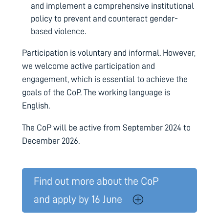
and implement a comprehensive institutional
policy to prevent and counteract gender-
based violence.
Participation is voluntary and informal. However,
we welcome active participation and
engagement, which is essential to achieve the
goals of the CoP. The working language is
English.
The CoP
will be active from September 2024 to
December 2026.
Find out more about the CoP
and apply by 16 June