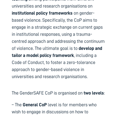
universities and research organisations on
institutional policy frameworks
on gender-
based violence.
Specifically, the CoP aims to
engage in a strategic exchange on current gaps
in institutional responses, using a trauma-
centred approach and addressing the continuum
of violence.
The ultimate goal is to
develop and
tailor a model policy framework
, including a
Code of Conduct, to foster a zero-tolerance
approach to gender-based violence in
universities and research organisations.
The GenderSAFE CoP is organised on
two levels
:
– The
General CoP
level is for members who
wish to engage in discussions on how to