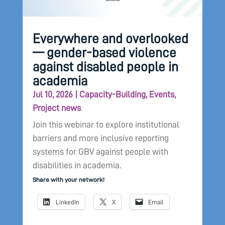
Everywhere and overlooked
— gender-based violence
against disabled people in
academia
Jul 10, 2026
|
Capacity-Building
,
Events
,
Project news
Join this webinar to explore institutional
barriers and more inclusive reporting
systems for GBV against people with
disabilities in academia.
Share with your network!
LinkedIn
X
Email