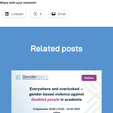
Share with your network!
LinkedIn
X
Email
Related posts