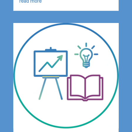
read more