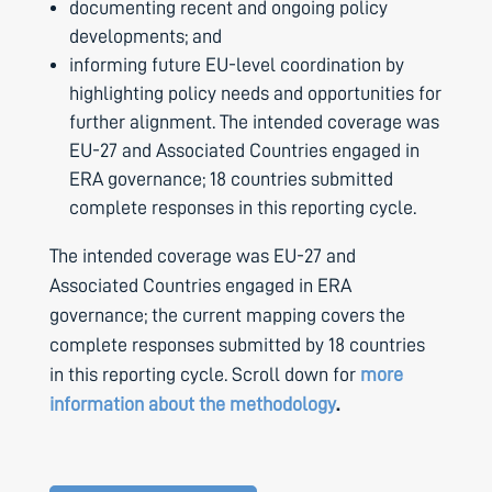
documenting recent and ongoing policy
developments; and
informing future EU-level coordination by
highlighting policy needs and opportunities for
further alignment. The intended coverage was
EU-27 and Associated Countries engaged in
ERA governance; 18 countries submitted
complete responses in this reporting cycle.
The intended coverage was EU-27 and
Associated Countries engaged in ERA
governance; the current mapping covers the
complete responses submitted by 18 countries
in this reporting cycle. Scroll down for
more
information about the methodology
.