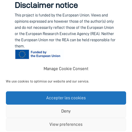
Disclaimer notice
This project is funded by the European Union.
Views and
opinions expressed are however those of the author(s) only
and do not necessarily reflect those of the European Union
or the European Research Executive Agency (REA). Neither
the European Union nor the REA can be held responsible for
them.
Manage Cookie Consent
Contact us
We use cookies to optimise our website and our service.
Project coordinator
European Science Foundation
Accepter les cookies
Follow us
Deny
View preferences