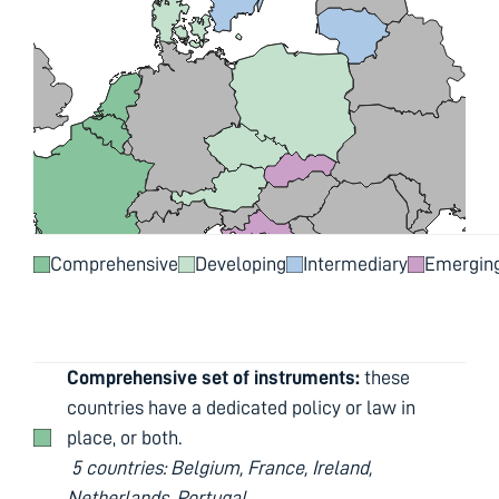
Comprehensive
Developing
Intermediary
Emergin
Comprehensive set of instruments:
these
countries have a dedicated policy or law in
place, or both.
5 countries: Belgium, France, Ireland,
Netherlands, Portugal