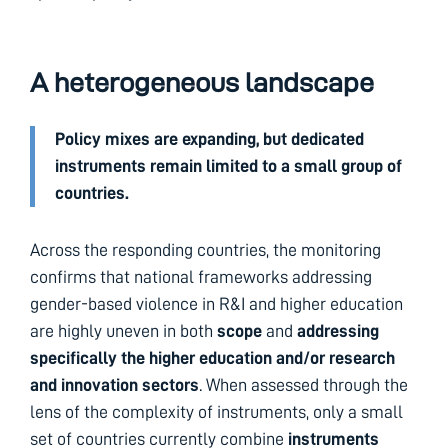
A heterogeneous landscape
Policy mixes are expanding, but dedicated
instruments remain limited to a small group of
countries.
Across the responding countries, the monitoring
confirms that national frameworks addressing
gender-based violence in R&I and higher education
are highly uneven in both
scope
and
addressing
specifically the higher education and/or research
and innovation
sectors
. When assessed through the
lens of the complexity of instruments, only a small
set of countries currently combine
instruments