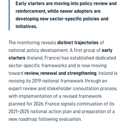
Early starters are moving into policy review and
reinforcement, while newer adopters are
developing new sector-specific policies and
initiatives.
The monitoring reveals
distinct trajectories
of
national policy development. A first group of
early
starters
(Ireland, France) has established dedicated
sector-specific frameworks and is now moving
toward
review, renewal and strengthening
. Ireland is
revising its 2019 national framework through an
expert review and stakeholder consultation process,
with implementation of a revised framework
planned for 2026; France signals continuation of its
2021–2025 national action plan and preparation of a
new roadmap following evaluation.