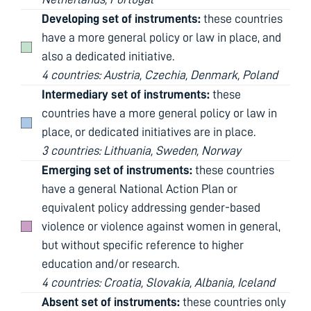
Developing set of instruments:
these countries
have a more general policy or law in place, and
also a dedicated initiative.
4 countries: Austria, Czechia, Denmark, Poland
Intermediary set of instruments:
these
countries have a more general policy or law in
place, or dedicated initiatives are in place.
3 countries: Lithuania, Sweden, Norway
Emerging set of instruments:
these countries
have a general National Action Plan or
equivalent policy addressing gender-based
violence or violence against women in general,
but without specific reference to higher
education and/or research.
4 countries: Croatia, Slovakia, Albania, Iceland
Absent set of instruments:
these countries only