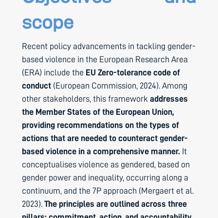
scope
Recent policy advancements in tackling gender-
based violence in the European Research Area
(ERA) include the
EU Zero-tolerance code of
conduct
(European Commission, 2024). Among
other stakeholders, this framework
addresses
the Member States of the European Union,
providing recommendations on the types of
actions that are needed to counteract gender-
based violence in a comprehensive manner.
It
conceptualises violence as gendered, based on
gender power and inequality, occurring along a
continuum, and the 7P approach (Mergaert et al.
2023).
The principles are outlined across three
pillars: commitment, action, and accountability.