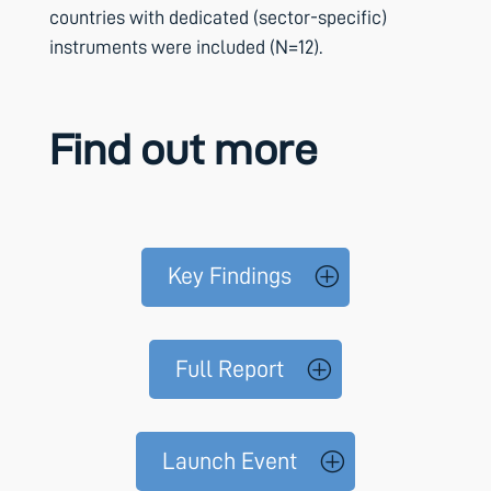
countries with dedicated (sector-specific)
instruments were included (N=12).
Find out more
Key Findings
Full Report
Launch Event