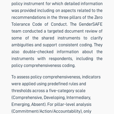
policy instrument for which detailed information
was provided including on aspects related to the
recommendations in the three pillars of the Zero
Tolerance Code of Conduct. The GenderSAFE
team conducted a targeted document review of
some of the shared instruments to clarify
ambiguities and support consistent coding. They
also double-checked information about the
instruments with respondents, including the
policy comprehensiveness coding.
To assess policy comprehensiveness, indicators
were applied using predefined rules and
thresholds across a five-category scale
(Comprehensive, Developing, Intermediary,
Emerging, Absent). For pillar-level analysis
(Commitment/Action/Accountability), only