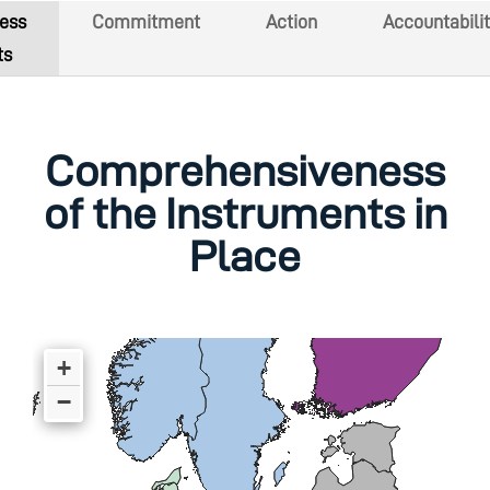
ess
Commitment
Action
Accountabilit
ts
Comprehensiveness
of the Instruments in
Place