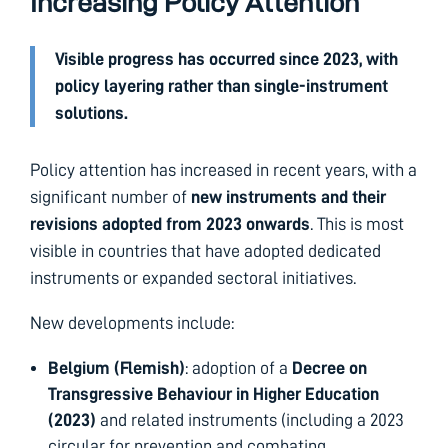
Increasing Policy Attention
Visible progress has occurred since 2023, with
policy layering rather than single-instrument
solutions.
Policy attention has increased in recent years, with a
significant number of
new instruments and their
revisions adopted from 2023 onwards
. This is most
visible in countries that have adopted dedicated
instruments or expanded sectoral initiatives.
New developments include:
Belgium (Flemish)
: adoption of a
Decree on
Transgressive Behaviour in Higher Education
(2023)
and related instruments (including a 2023
circular for prevention and combating