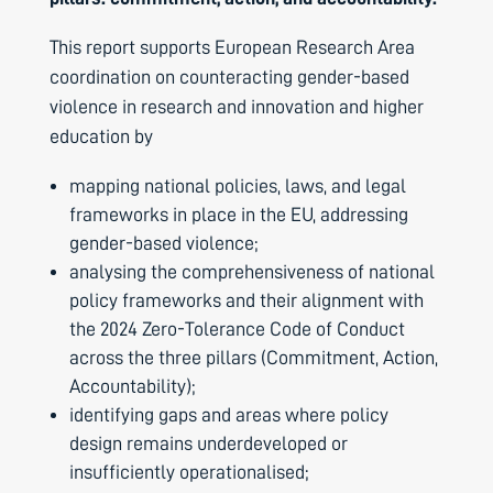
This report supports European Research Area
coordination on counteracting gender-based
violence in research and innovation and higher
education by
mapping national policies, laws, and legal
frameworks in place in the EU, addressing
gender-based violence;
analysing the comprehensiveness of national
policy frameworks and their alignment with
the 2024 Zero-Tolerance Code of Conduct
across the three pillars (Commitment, Action,
Accountability);
identifying gaps and areas where policy
design remains underdeveloped or
insufficiently operationalised;