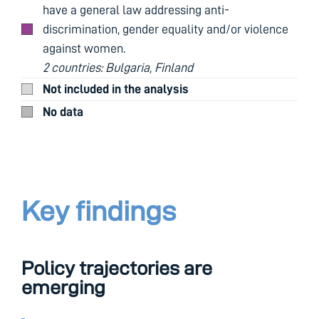
have a general law addressing anti-
discrimination, gender equality and/or violence
against women.
2 countries: Bulgaria, Finland
Not included in the analysis
No data
Key findings
Policy trajectories are
emerging