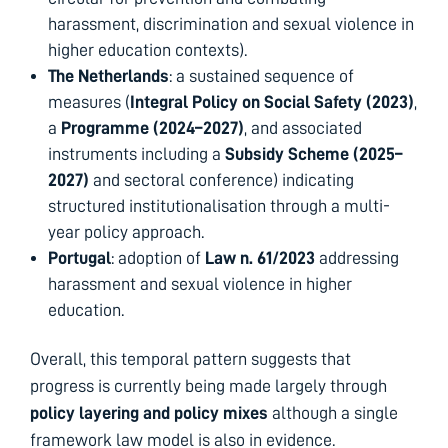
harassment, discrimination and sexual violence in
higher education contexts).
The Netherlands
: a sustained sequence of
measures (
Integral Policy on Social Safety (2023)
,
a
Programme (2024–2027)
, and associated
instruments including a
Subsidy Scheme (2025–
2027)
and sectoral conference) indicating
structured institutionalisation through a multi-
year policy approach.
Portugal
: adoption of
Law n. 61/2023
addressing
harassment and sexual violence in higher
education.
Overall, this temporal pattern suggests that
progress is currently being made largely through
policy layering and policy mixes
although a single
framework law model is also in evidence.