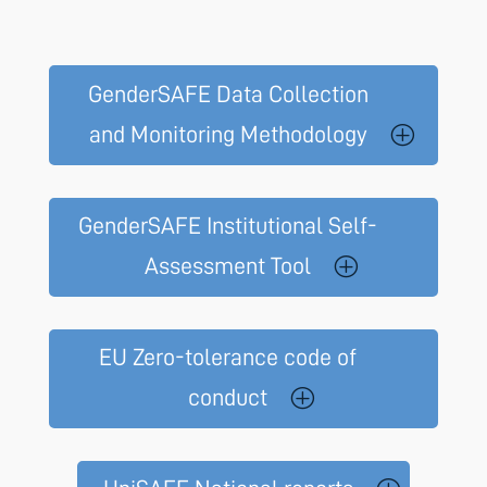
GenderSAFE Data Collection
and Monitoring Methodology
GenderSAFE Institutional Self-
Assessment Tool
EU Zero-tolerance code of
conduct