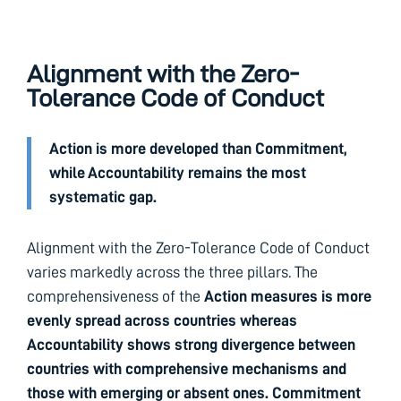
Alignment with the Zero-
Tolerance Code of Conduct
Action is more developed than Commitment,
while Accountability remains the most
systematic gap.
Alignment with the Zero-Tolerance Code of Conduct
varies markedly across the three pillars. The
comprehensiveness of the
Action measures is more
evenly spread across countries whereas
Accountability shows strong divergence between
countries with comprehensive mechanisms and
those with emerging or absent ones. Commitment