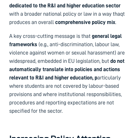
dedicated to the R&I and higher education sector
with a broader national policy or law in a way thaqt
produces an overall
comprehensive policy mix
.
A key cross-cutting message is that
general legal
frameworks
(e.g., anti-discrimination, labour law,
violence against women or sexual harassment) are
widespread, embedded in EU legislation, but
do not
automatically translate into policies and actions
relevant to R&I and higher education, p
articularly
where students are not covered by labour-based
provisions and where institutional responsibilities,
procedures and reporting expectations are not
specified for the sector.