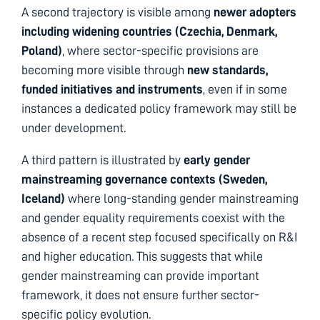
A second trajectory is visible among
newer adopters
including widening countries (Czechia, Denmark,
Poland)
, where sector-specific provisions are
becoming more visible through
new standards,
funded initiatives and instruments
, even if in some
instances a dedicated policy framework may still be
under development.
A third pattern is illustrated by
early gender
mainstreaming governance contexts
(Sweden,
Iceland)
where long-standing gender mainstreaming
and gender equality requirements coexist with the
absence of a recent step focused specifically on R&I
and higher education. This suggests that while
gender mainstreaming can provide important
framework, it does not ensure further sector-
specific policy evolution.