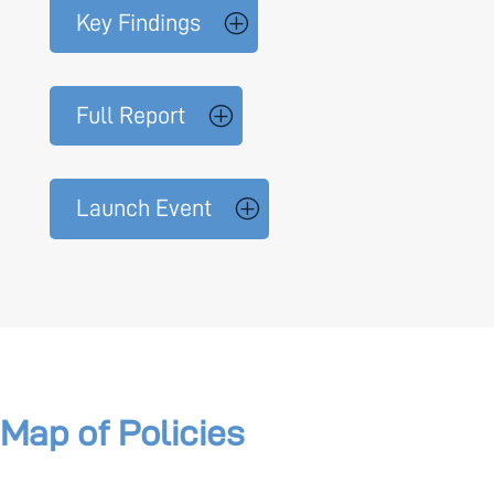
Key Findings
Full Report
Launch Event
Map of Policies