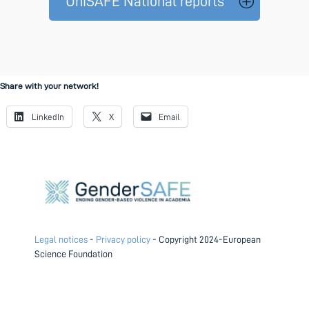
UniSAFE National reports
Share with your network!
LinkedIn
X
Email
Legal notices
-
Privacy policy
- Copyright 2024-European
Science Foundation