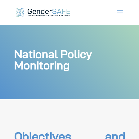
National Policy
Monitoring
Objectives and