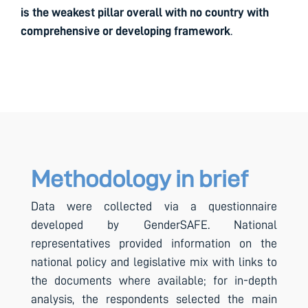
is the weakest pillar overall with no country with
comprehensive or developing framework
.
Methodology in brief
Data were collected via a questionnaire
developed by GenderSAFE. National
representatives provided information on the
national policy and legislative mix with links to
the documents where available; for in-depth
analysis, the respondents selected the main