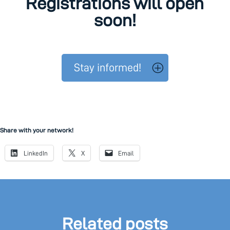
Registrations will open
soon!
Stay informed!
Share with your network!
LinkedIn
X
Email
Related posts