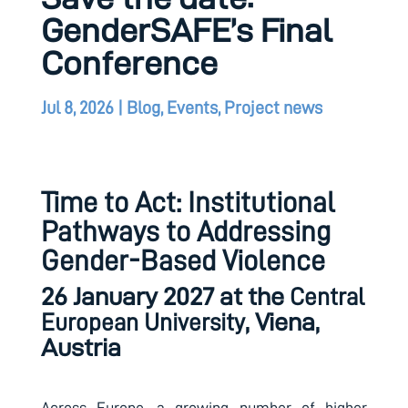
GenderSAFE’s Final
Conference
Jul 8, 2026
|
Blog
,
Events
,
Project news
Time to Act: Institutional
Pathways to Addressing
Gender-Based Violence
26 January 2027 at the
Central
, Viena,
European University
Austria