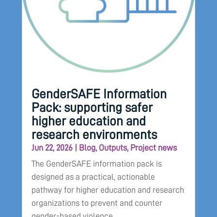
GenderSAFE Information
Pack: supporting safer
higher education and
research environments
Jun 22, 2026
|
Blog
,
Outputs
,
Project news
The GenderSAFE information pack is
designed as a practical, actionable
pathway for higher education and research
organizations to prevent and counter
gender-based violence.