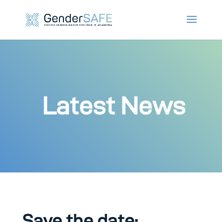
Latest News
Save the date: