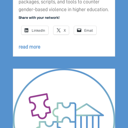
packages, scripts, and tools to counter
gender-based violence in higher education.
Share with your network!
LinkedIn
X
Email
read more