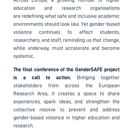
Across Europe, a growing number of higher
education and research organisations
are redefining what safe and inclusive academic
environments should look like. Yet gender-based
violence continues to affect students,
researchers, and staff, reminding us that change,
while underway, must accelerate and become
systemic.
The final conference of the GenderSAFE project
is a call to action.
Bringing together
stakeholders from across the European
Research Area, it creates a space to share
experiences, spark ideas, and strengthen the
collective resolve to prevent and address
gender-based violence in higher education and
research.