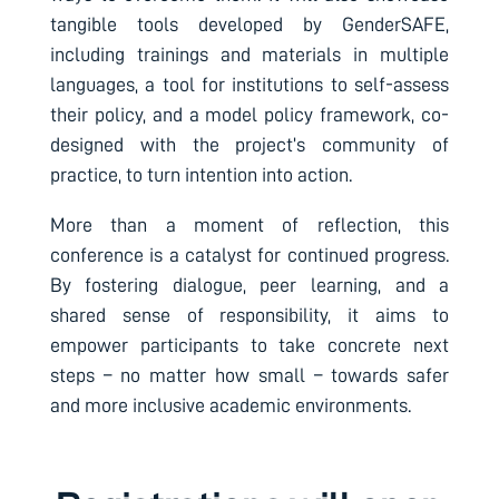
tangible tools developed by GenderSAFE,
including trainings and materials in multiple
languages, a tool for institutions to self-assess
their policy, and a model policy framework, co-
designed with the project’s community of
practice, to turn intention into action.
More than a moment of reflection, this
conference is a catalyst for continued progress.
By fostering dialogue, peer learning, and a
shared sense of responsibility, it aims to
empower participants to take concrete next
steps – no matter how small – towards safer
and more inclusive academic environments.