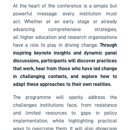
At the heart of the conference is a simple but
powerful message: every institution must
act. Whether at an early stage or already
advancing comprehensive strategies,
all higher education and research organisations
have a role to play in driving change.
Through
inspiring keynote insights and dynamic panel
discussions, participants will discover practices
that work, hear from those who have led change
in challenging contexts, and explore how to
adapt these approaches to their own realities.
The programme will openly address the
challenges institutions face, from resistance
and limited resources to gaps in policy
implementation, while highlighting practical
ways to overcome them. It will also showcase