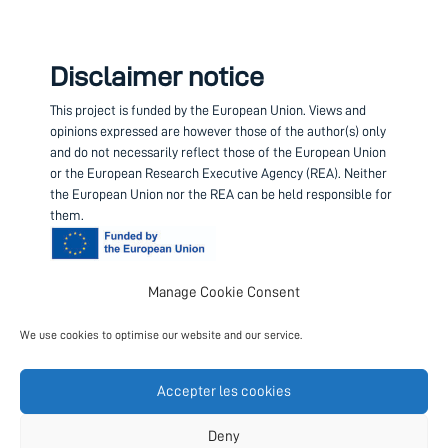
Disclaimer notice
This project is funded by the European Union.
Views and
opinions expressed are however those of the author(s) only
and do not necessarily reflect those of the European Union
or the European Research Executive Agency (REA). Neither
the European Union nor the REA can be held responsible for
them.
Manage Cookie Consent
Contact us
We use cookies to optimise our website and our service.
Project coordinator
European Science Foundation
Accepter les cookies
Follow us
Deny