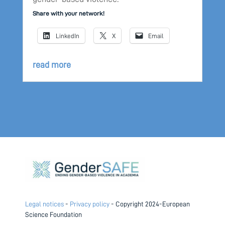
Share with your network!
LinkedIn
X
Email
read more
Legal notices
-
Privacy policy
- Copyright 2024-European
Science Foundation