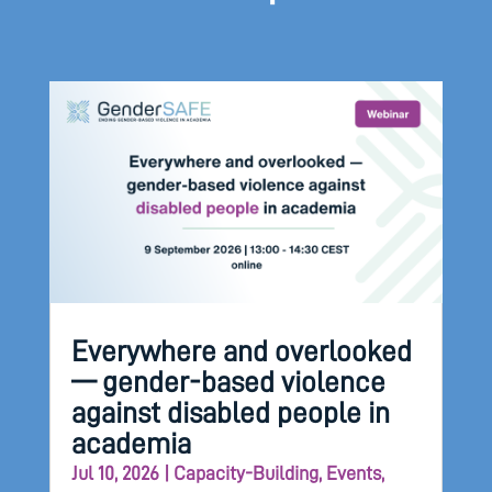
Everywhere and overlooked
— gender-based violence
against disabled people in
academia
Jul 10, 2026
|
Capacity-Building
,
Events
,