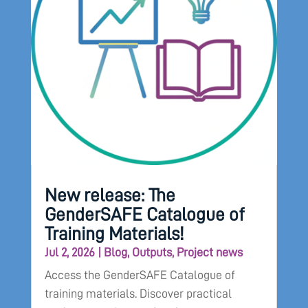
New release: The
GenderSAFE Catalogue of
Training Materials!
Jul 2, 2026
|
Blog
,
Outputs
,
Project news
Access the GenderSAFE Catalogue of
training materials. Discover practical