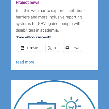
Project news
Join this webinar to explore institutional
barriers and more inclusive reporting
systems for GBV against people with
disabilities in academia.
Share with your network!
LinkedIn
X
Email
read more