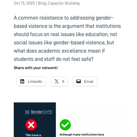
Oct 15, 2025
|
Blog
,
Capacity-Building
A common resistance to addressing gender-
based violence is the argument that institutions
should focus on real issues like education, not
social issues like gender-based violence, but
what does academic excellence mean if
students and staff do not feel safe?
Share with your network!
LinkedIn
X
Email