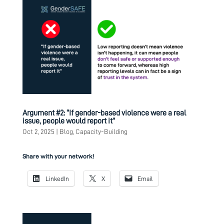
Argument #2: “If gender-based violence were a real
issue, people would report it”
Oct 2, 2025
|
Blog
,
Capacity-Building
Share with your network!
LinkedIn
X
Email