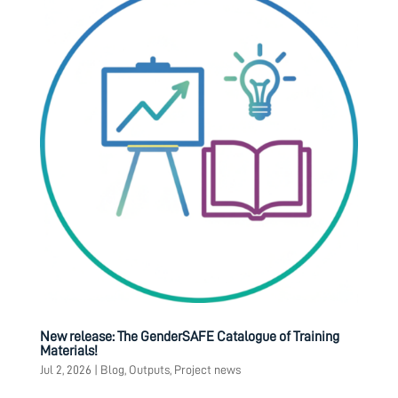
New release: The GenderSAFE Catalogue of Training
Materials!
Jul 2, 2026
|
Blog
,
Outputs
,
Project news