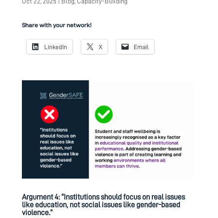
Oct 22, 2025
|
Blog
,
Capacity-Building
Share with your network!
LinkedIn
X
Email
Argument 4: “Institutions should focus on real issues
like education, not social issues like gender-based
violence.”