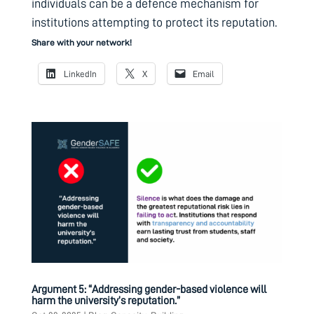
individuals can be a defence mechanism for
institutions attempting to protect its reputation.
Share with your network!
LinkedIn
X
Email
Argument 5: “Addressing gender-based violence will
harm the university’s reputation.”