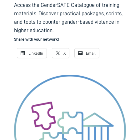
Access the GenderSAFE Catalogue of training
materials. Discover practical packages, scripts,
and tools to counter gender-based violence in
higher education.
Share with your network!
LinkedIn
X
Email