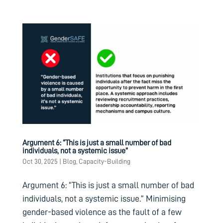
Argument 6: “This is just a small number of bad
individuals, not a systemic issue”
Oct 30, 2025
|
Blog
,
Capacity-Building
Argument 6: “This is just a small number of bad
individuals, not a systemic issue.” Minimising
gender-based violence as the fault of a few