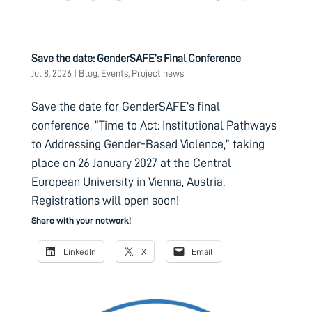
Save the date: GenderSAFE’s Final Conference
Jul 8, 2026
|
Blog
,
Events
,
Project news
Save the date for GenderSAFE’s final
conference, “Time to Act: Institutional Pathways
to Addressing Gender-Based Violence,” taking
place on 26 January 2027 at the Central
European University in Vienna, Austria.
Registrations will open soon!
Share with your network!
LinkedIn
X
Email