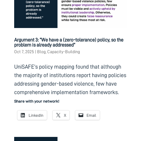
Argument 3: “We have a (zero-tolerance) policy, so the
problem is already addressed”
Oct 7, 2025
|
Blog
,
Capacity-Building
UniSAFE’s policy mapping found that although
the majority of institutions report having policies
addressing gender-based violence, few have
comprehensive implementation frameworks.
Share with your network!
LinkedIn
X
Email