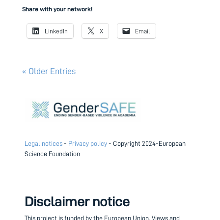
Share with your network!
LinkedIn
X
Email
« Older Entries
Legal notices
-
Privacy policy
- Copyright 2024-European
Science Foundation
Disclaimer notice
This project is funded by the European Union.
Views and