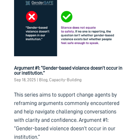
Argument #1: “Gender-based violence doesn’t occur in
our institution.”
Sep 18, 2025
|
Blog
,
Capacity-Building
This series aims to support change agents by
reframing arguments commonly encountered
and help navigate challenging conversations
with clarity and confidence. Argument #1:
“Gender-based violence doesn’t occur in our
institution.”