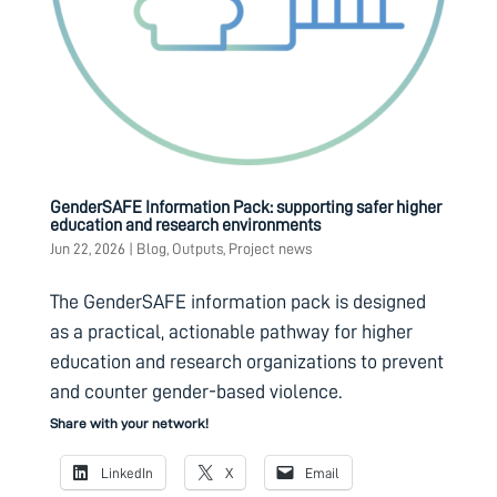
GenderSAFE Information Pack: supporting safer higher
education and research environments
Jun 22, 2026
|
Blog
,
Outputs
,
Project news
The GenderSAFE information pack is designed
as a practical, actionable pathway for higher
education and research organizations to prevent
and counter gender-based violence.
Share with your network!
LinkedIn
X
Email