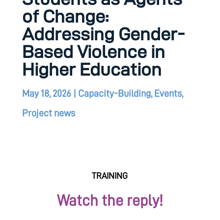
of Change:
Addressing Gender-
Based Violence in
Higher Education
May 18, 2026
|
Capacity-Building
,
Events
,
Project news
Watch the reply!