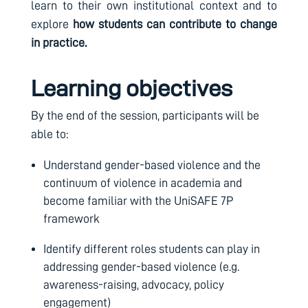
learn to their own institutional context and to
explore
how students can contribute to change
in practice.
Learning objectives
By the end of the session, participants will be
able to:
U
nderstand gender-based violence and the
continuum of violence in academia and
become familiar with the UniSAFE 7P
framework
Identify different roles students can play in
addressing gender-based violence (e.g.
awareness-raising, advocacy, policy
engagement)