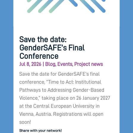
Save the date:
GenderSAFE’s Final
Conference
Jul 8, 2026
|
Blog
,
Events
,
Project news
Save the date for GenderSAFE’s final
conference, “Time to Act: Institutional
Pathways to Addressing Gender-Based
Violence,” taking place on 26 January 2027
at the Central European University in
Vienna, Austria. Registrations will open
soon!
Share with your network!