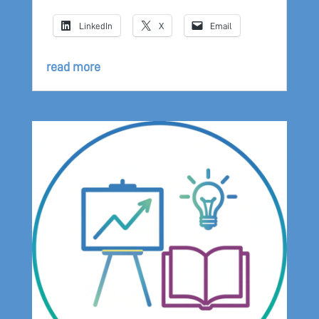
LinkedIn
X
Email
read more