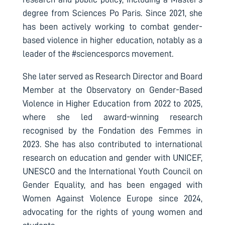
degree from Sciences Po Paris. Since 2021, she
has been actively working to combat gender-
based violence in higher education, notably as a
leader of the #sciencesporcs movement.
She later served as Research Director and Board
Member at the Observatory on Gender-Based
Violence in Higher Education from 2022 to 2025,
where she led award-winning research
recognised by the Fondation des Femmes in
2023. She has also contributed to international
research on education and gender with UNICEF,
UNESCO and the International Youth Council on
Gender Equality, and has been engaged with
Women Against Violence Europe since 2024,
advocating for the rights of young women and