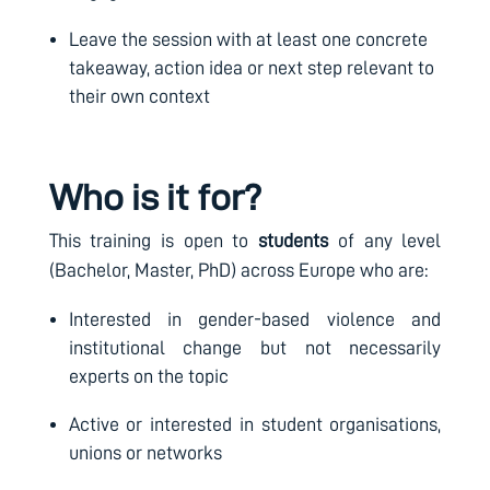
Leave the session with at least one concrete
takeaway, action idea or next step relevant to
their own context
Who is it for?
This training is open to
students
of any level
(Bachelor, Master, PhD) across Europe who are:
Interested in gender-based violence and
institutional change but not necessarily
experts on the topic
Active or interested in student organisations,
unions or networks