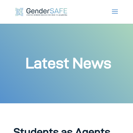
Latest News
Students as Agents