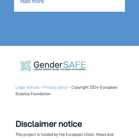
read more
Legal notices
-
Privacy policy
- Copyright 2024-European
Science Foundation
Disclaimer notice
This project is funded by the European Union.
Views and