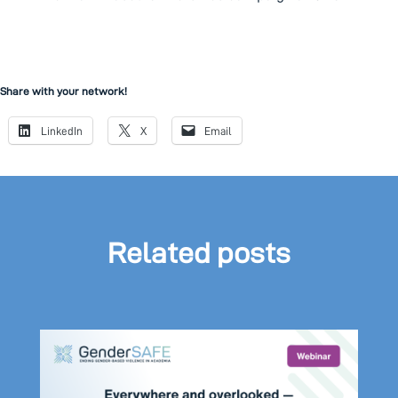
Share with your network!
LinkedIn
X
Email
Related posts