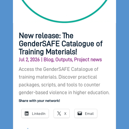
New release: The
GenderSAFE Catalogue of
Training Materials!
Jul 2, 2026
|
Blog
,
Outputs
,
Project news
Access the GenderSAFE Catalogue of
training materials. Discover practical
packages, scripts, and tools to counter
gender-based violence in higher education.
Share with your network!
LinkedIn
X
Email