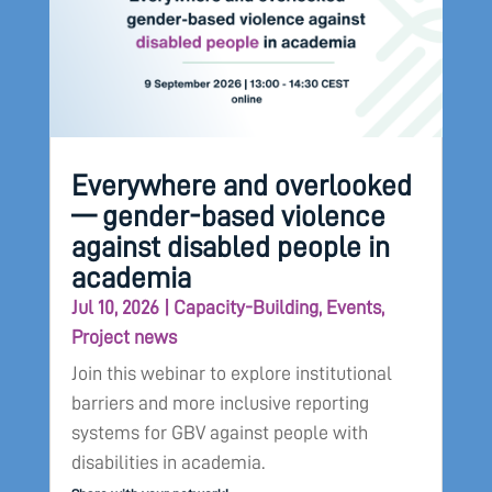
Everywhere and overlooked
— gender-based violence
against disabled people in
academia
Jul 10, 2026
|
Capacity-Building
,
Events
,
Project news
Join this webinar to explore institutional
barriers and more inclusive reporting
systems for GBV against people with
disabilities in academia.