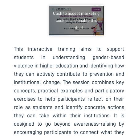
Click to accept marketing
cookies and enable this
content
This interactive training aims to support
students in understanding gender-based
violence in higher education and identifying how
they can actively contribute to prevention and
institutional change. The session combines key
concepts, practical examples and participatory
exercises to help participants reflect on their
role as students and identify concrete actions
they can take within their institutions. It is
designed to go beyond awareness-raising by
encouraging participants to connect what they