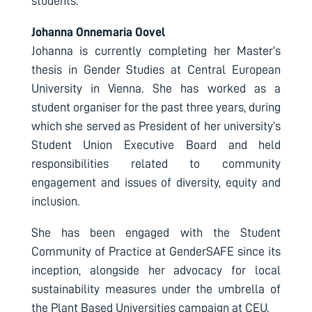
students.
Johanna Onnemaria Oovel
Johanna is currently completing her Master’s
thesis in Gender Studies at Central European
University in Vienna. She has worked as a
student organiser for the past three years, during
which she served as President of her university’s
Student Union Executive Board and held
responsibilities related to community
engagement and issues of diversity, equity and
inclusion.
She has been engaged with the Student
Community of Practice at GenderSAFE since its
inception, alongside her advocacy for local
sustainability measures under the umbrella of
the Plant Based Universities campaign at CEU.