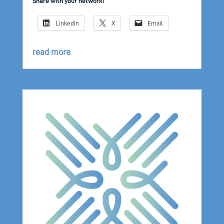
Share with your network!
LinkedIn
X
Email
read more