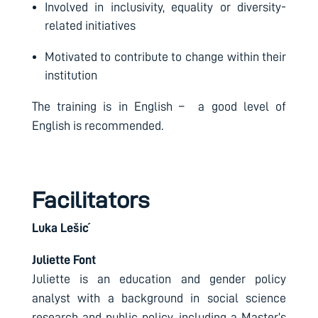
Involved in inclusivity, equality or diversity-
related initiatives
Motivated to contribute to change within their
institution
The training is in English – a good level of
English is recommended.
Facilitators
Luka Lešić
Juliette Font
Juliette is an education and gender policy
analyst with a background in social science
research and public policy, including a Master’s