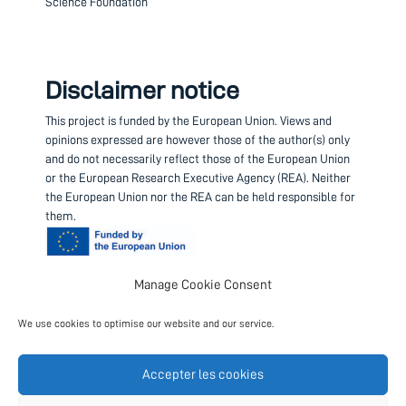
Science Foundation
Disclaimer notice
This project is funded by the European Union.
Views and
opinions expressed are however those of the author(s) only
and do not necessarily reflect those of the European Union
or the European Research Executive Agency (REA). Neither
the European Union nor the REA can be held responsible for
them.
Manage Cookie Consent
Contact us
We use cookies to optimise our website and our service.
Project coordinator
European Science Foundation
Accepter les cookies
Follow us