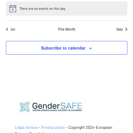
There are no events on this day.
Notice
Jul
This Month
Sep
Subscribe to calendar
Legal notices
-
Privacy policy
- Copyright 2024-European