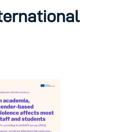
nternational