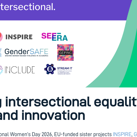
intersectional equalit
and innovation
ional Women’s Day 2026, EU-funded sister projects
INSPIRE
,
G