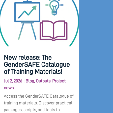
New release: The
GenderSAFE Catalogue
of Training Materials!
Jul 2, 2026
|
Blog
,
Outputs
,
Project
news
Access the GenderSAFE Catalogue of
training materials. Discover practical
packages, scripts, and tools to