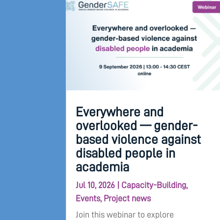
Everywhere and
overlooked — gender-
based violence against
disabled people in
academia
Jul 10, 2026
|
Capacity-Building
,
Events
,
Project news
Join this webinar to explore