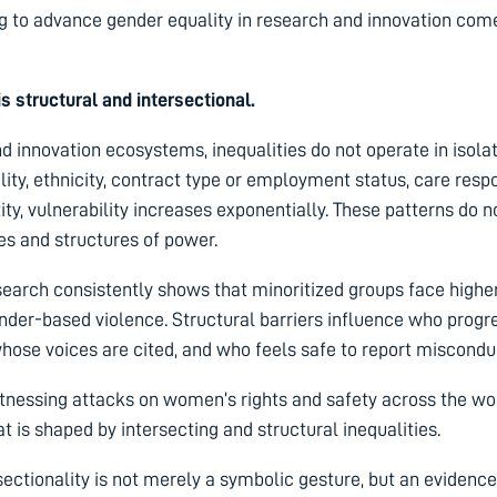
 to advance gender equality in research and innovation come 
 is structural and intersectional.
d innovation ecosystems, inequalities do not operate in isola
lity, ethnicity, contract type or employment status, care respo
ity, vulnerability increases exponentially. These patterns do n
ues and structures of power.
arch consistently shows that minoritized groups face highe
gender-based violence. Structural barriers influence who prog
hose voices are cited, and who feels safe to report miscondu
tnessing attacks on women’s rights and safety across the wo
hat
is shaped by intersecting and structural inequalities.
rsectionality is not merely a symbolic gesture, but an eviden