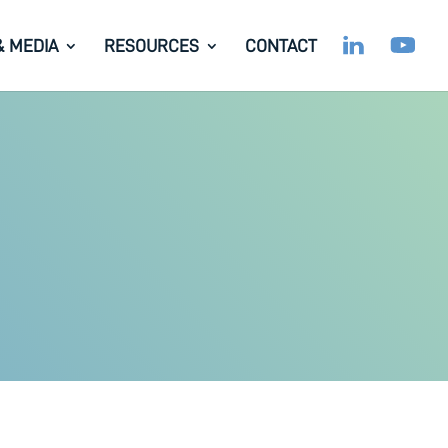
& MEDIA
RESOURCES
CONTACT