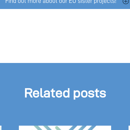
Find out more about our EU sister projects!
Related posts