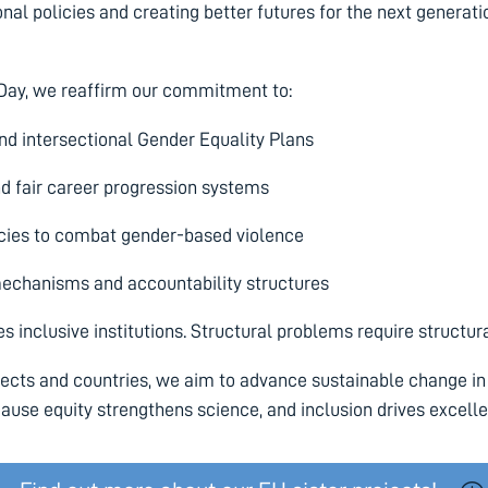
onal policies and creating better futures for the next generati
 Day, we reaffirm our commitment to:
nd intersectional Gender Equality Plans
d fair career progression systems
cies to combat gender-based violence
mechanisms and accountability structures
 inclusive institutions. Structural problems require structura
jects and countries, we aim to advance sustainable change in
use equity strengthens science, and inclusion drives excell