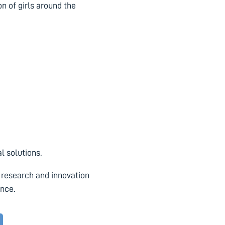
on of girls around the
l solutions.
 research and innovation
ence.