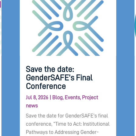
Save the date:
GenderSAFE’s Final
Conference
Jul 8, 2026
|
Blog
,
Events
,
Project
news
Save the date for GenderSAFE’s final
conference, “Time to Act: Institutional
Pathways to Addressing Gender-