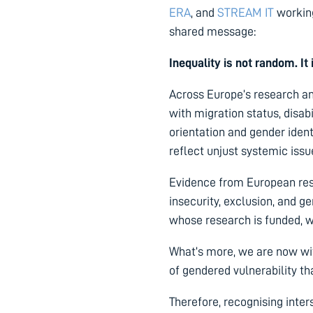
ERA
, and
STREAM IT
working
shared message:
Inequality is not random. It
Across Europe’s research an
with migration status, disabi
orientation and gender ident
reflect unjust systemic iss
Evidence from European rese
insecurity, exclusion, and 
whose research is funded, w
What’s more, we are now wi
of gendered vulnerability t
Therefore, recognising inte