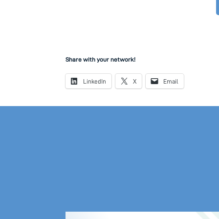
Share with your network!
LinkedIn
X
Email