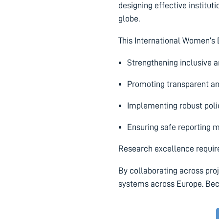
designing effective instituti
globe.
This International Women’s
Strengthening inclusive a
Promoting transparent an
Implementing robust poli
Ensuring safe reporting 
Research excellence requires
By collaborating across pro
systems across Europe. Beca