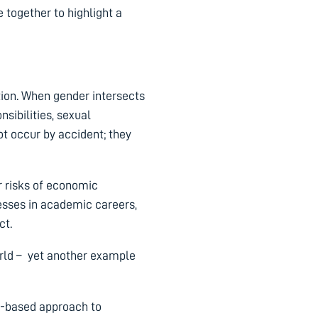
together to highlight a
tion. When gender intersects
nsibilities, sexual
ot occur by accident; they
r risks of economic
resses in academic careers,
ct.
rld – yet another example
ce-based approach to