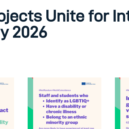
ojects Unite for I
y 2026