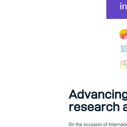
Advancing 
research 
On the occasion of Internat