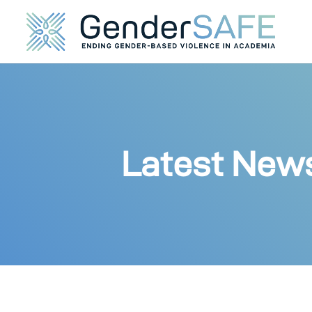
Latest New