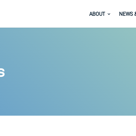
ABOUT
NEWS 
s