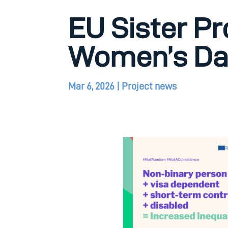
EU Sister Pr
Women’s Da
Mar 6, 2026
|
Project news