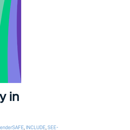
y in
enderSAFE
,
INCLUDE
,
SEE-