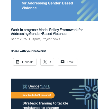
Work in progress: Model Policy Framework for
Addressing Gender-Based Violence
Sep 9, 2025
|
Outputs
,
Project news
Share with your network!
LinkedIn
X
Email