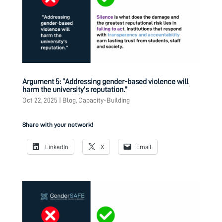
Argument 5: “Addressing gender-based violence will
harm the university’s reputation.”
Oct 22, 2025
|
Blog
,
Capacity-Building
Share with your network!
LinkedIn
X
Email