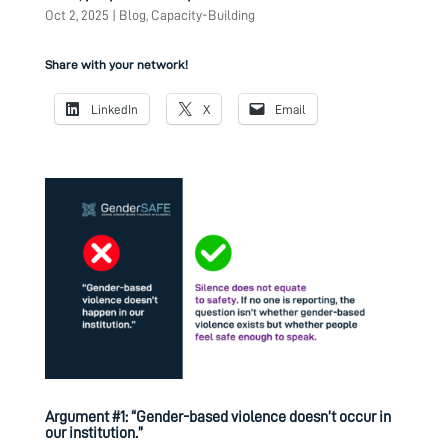
Oct 2, 2025
|
Blog
,
Capacity-Building
Share with your network!
LinkedIn
X
Email
Argument #1: “Gender-based violence doesn’t occur in
our institution.”