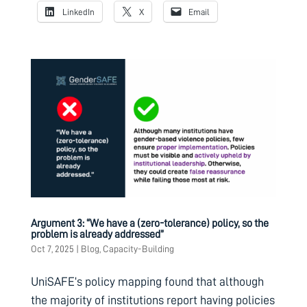
LinkedIn
X
Email
Argument 3: “We have a (zero-tolerance) policy, so the
problem is already addressed”
Oct 7, 2025
|
Blog
,
Capacity-Building
UniSAFE’s policy mapping found that although
the majority of institutions report having policies