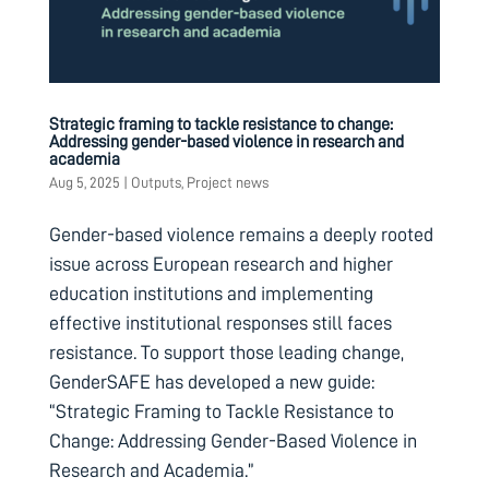
Strategic framing to tackle resistance to change:
Addressing gender-based violence in research and
academia
Aug 5, 2025
|
Outputs
,
Project news
Gender-based violence remains a deeply rooted
issue across European research and higher
education institutions and implementing
effective institutional responses still faces
resistance. To support those leading change,
GenderSAFE has developed a new guide:
“Strategic Framing to Tackle Resistance to
Change: Addressing Gender-Based Violence in
Research and Academia.”