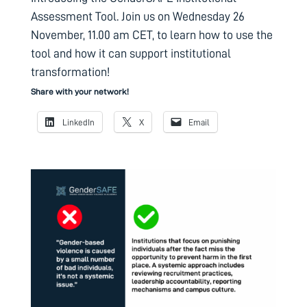
Assessment Tool. Join us on Wednesday 26
November, 11.00 am CET, to learn how to use the
tool and how it can support institutional
transformation!
Share with your network!
LinkedIn
X
Email