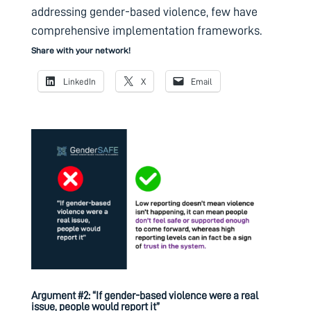
addressing gender-based violence, few have
comprehensive implementation frameworks.
Share with your network!
LinkedIn
X
Email
Argument #2: “If gender-based violence were a real
issue, people would report it”