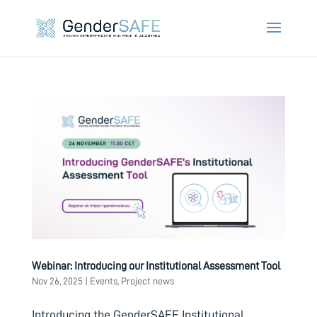
Webinar: Introducing our Institutional Assessment Tool
Nov 26, 2025
|
Events
,
Project news
Introducing the GenderSAFE Institutional