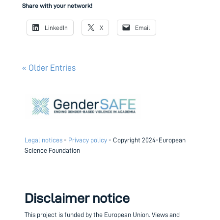
Share with your network!
LinkedIn
X
Email
« Older Entries
Legal notices
-
Privacy policy
- Copyright 2024-European
Science Foundation
Disclaimer notice
This project is funded by the European Union.
Views and