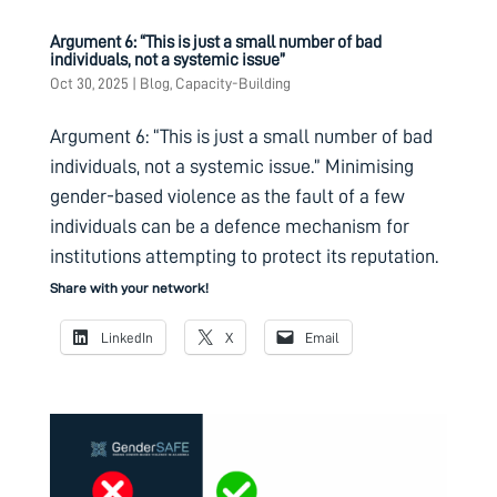
Argument 6: “This is just a small number of bad
individuals, not a systemic issue”
Oct 30, 2025
|
Blog
,
Capacity-Building
Argument 6: “This is just a small number of bad
individuals, not a systemic issue.” Minimising
gender-based violence as the fault of a few
individuals can be a defence mechanism for
institutions attempting to protect its reputation.
Share with your network!
LinkedIn
X
Email