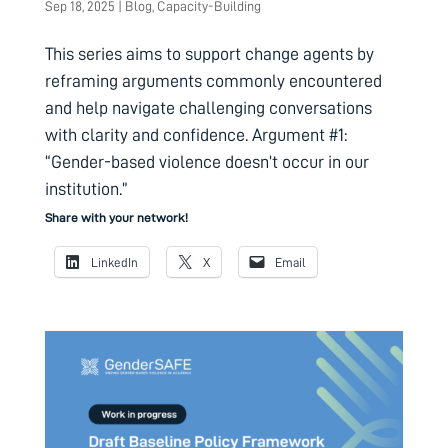
Sep 18, 2025
|
Blog
,
Capacity-Building
This series aims to support change agents by
reframing arguments commonly encountered
and help navigate challenging conversations
with clarity and confidence. Argument #1:
“Gender-based violence doesn’t occur in our
institution.”
Share with your network!
LinkedIn
X
Email