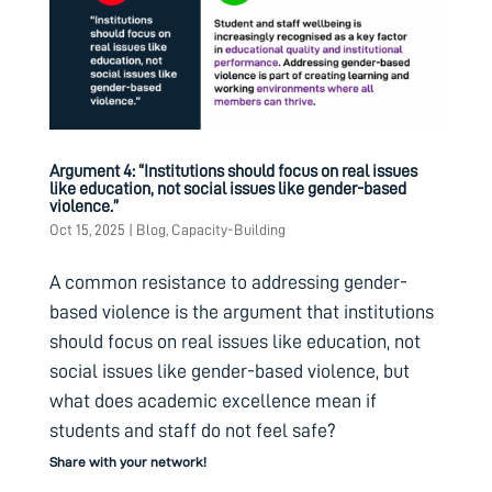
Argument 4: “Institutions should focus on real issues
like education, not social issues like gender-based
violence.”
Oct 15, 2025
|
Blog
,
Capacity-Building
A common resistance to addressing gender-
based violence is the argument that institutions
should focus on real issues like education, not
social issues like gender-based violence, but
what does academic excellence mean if
students and staff do not feel safe?
Share with your network!