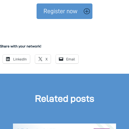
Register now
Share with your network!
LinkedIn
X
Email
Related posts