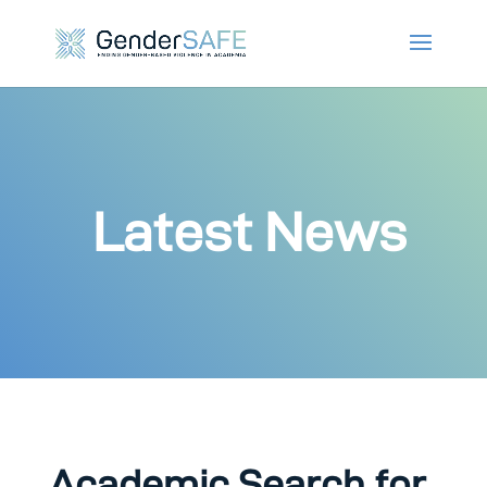
Latest News
Academic Search for