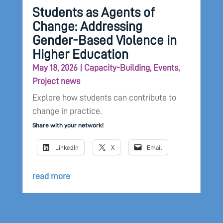
Students as Agents of
Change: Addressing
Gender-Based Violence in
Higher Education
May 18, 2026
|
Capacity-Building
,
Events
,
Project news
Explore how students can contribute to
change in practice.
Share with your network!
LinkedIn
X
Email
read more