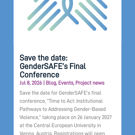
Save the date:
GenderSAFE’s Final
Conference
Jul 8, 2026
|
Blog
,
Events
,
Project news
Save the date for GenderSAFE’s final
conference, “Time to Act: Institutional
Pathways to Addressing Gender-Based
Violence,” taking place on 26 January 2027
at the Central European University in
Vienna, Austria. Registrations will open