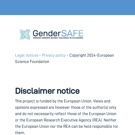
Legal notices
-
Privacy policy
- Copyright 2024-European
Science Foundation
Disclaimer notice
This project is funded by the European Union.
Views and
opinions expressed are however those of the author(s) only
and do not necessarily reflect those of the European Union
or the European Research Executive Agency (REA). Neither
the European Union nor the REA can be held responsible for
them.