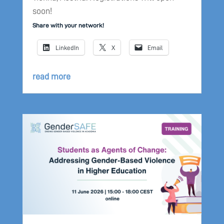
soon!
Share with your network!
LinkedIn
X
Email
read more