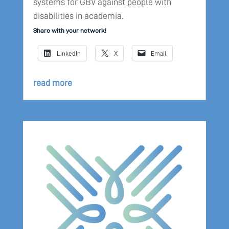
systems for GBV against people with
disabilities in academia.
Share with your network!
LinkedIn
X
Email
read more