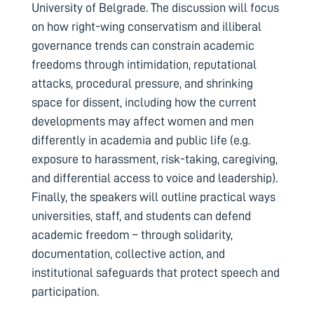
University of Belgrade. The discussion will focus
on how right-wing conservatism and illiberal
governance trends can constrain academic
freedoms through intimidation, reputational
attacks, procedural pressure, and shrinking
space for dissent, including how the current
developments may affect women and men
differently in academia and public life (e.g.
exposure to harassment, risk-taking, caregiving,
and differential access to voice and leadership).
Finally, the speakers will outline practical ways
universities, staff, and students can defend
academic freedom – through solidarity,
documentation, collective action, and
institutional safeguards that protect speech and
participation.