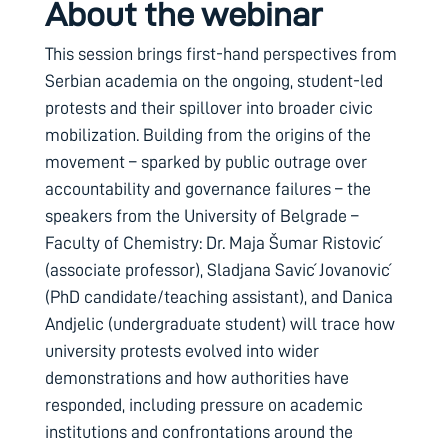
About the webinar
This session brings first-hand perspectives from
Serbian academia on the ongoing, student-led
protests and their spillover into broader civic
mobilization. Building from the origins of the
movement – sparked by public outrage over
accountability and governance failures – the
speakers from the University of Belgrade –
Faculty of Chemistry: Dr. Maja Šumar Ristović
(associate professor), Sladjana Savić Jovanović
(PhD candidate/teaching assistant), and Danica
Andjelic (undergraduate student) will trace how
university protests evolved into wider
demonstrations and how authorities have
responded, including pressure on academic
institutions and confrontations around the