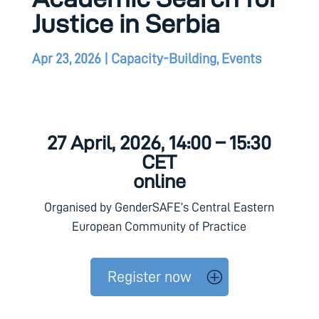
Justice in Serbia
Apr 23, 2026
|
Capacity-Building
,
Events
27 April, 2026, 14:00 – 15:30
CET
online
Organised by GenderSAFE’s Central Eastern
European Community of Practice
Register now