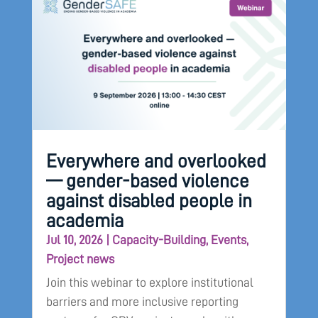
Everywhere and overlooked
— gender-based violence
against disabled people in
academia
Jul 10, 2026
|
Capacity-Building
,
Events
,
Project news
Join this webinar to explore institutional
barriers and more inclusive reporting