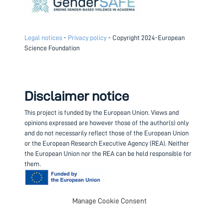
Legal notices
-
Privacy policy
- Copyright 2024-European
Science Foundation
Disclaimer notice
This project is funded by the European Union.
Views and
opinions expressed are however those of the author(s) only
and do not necessarily reflect those of the European Union
or the European Research Executive Agency (REA). Neither
the European Union nor the REA can be held responsible for
them.
Manage Cookie Consent
Contact us