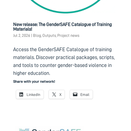
New release: The GenderSAFE Catalogue of Training
Materials!
Jul 2, 2026
|
Blog
,
Outputs
,
Project news
Access the GenderSAFE Catalogue of training
materials. Discover practical packages, scripts,
and tools to counter gender-based violence in
higher education.
Share with your network!
LinkedIn
X
Email